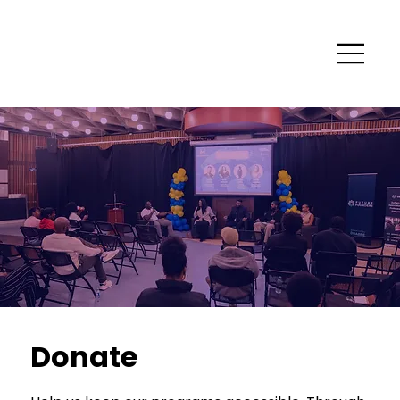
Donate