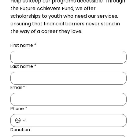
Help us keep our programs accessible. Through
the Future Achievers Fund, we offer
scholarships to youth who need our services,
ensuring that financial barriers never stand in
the way of a career they love.
First name
*
Last name
*
Email
*
Phone
*
Donation