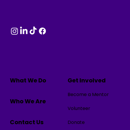
What We Do
Get Involved
Become a Mentor
Who We Are
Volunteer
Contact Us
Donate