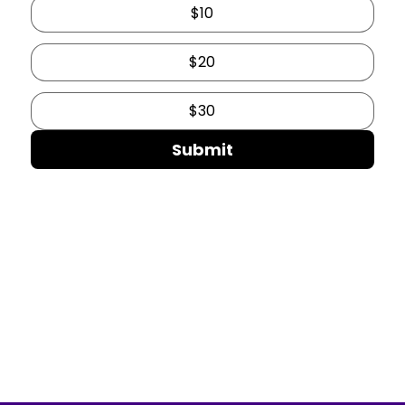
$10
$20
$30
Submit